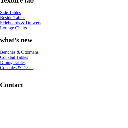
Texture lab
Side Tables
Beside Tables
Sideboards & Drawers
Lounge Chairs
what’s new
Benches & Ottomans
Cocktail Tables
Dining Tables
Consoles & Desks
Contact