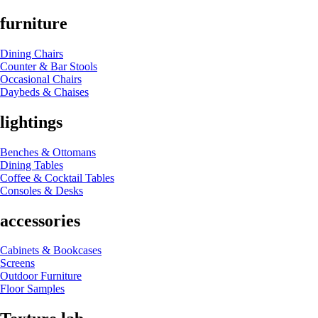
furniture
Dining Chairs
Counter & Bar Stools
Occasional Chairs
Daybeds & Chaises
lightings
Benches & Ottomans
Dining Tables
Coffee & Cocktail Tables
Consoles & Desks
accessories
Cabinets & Bookcases
Screens
Outdoor Furniture
Floor Samples